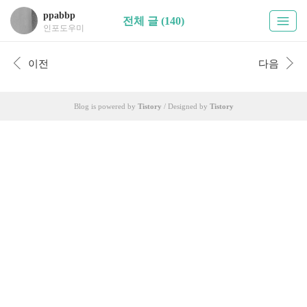
ppabbp
전체 글 (140)
인포도우미
이전
다음
Blog is powered by
Tistory
/ Designed by
Tistory