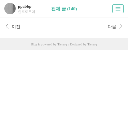
ppabbp
전체 글 (140)
인포도우미
이전
다음
Blog is powered by
Tistory
/ Designed by
Tistory